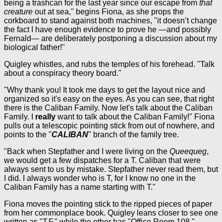
being a trashcan for the last year since our escape from
that
creature
out at sea," begins Fiona, as she props the
corkboard to stand against both machines, "it doesn’t change
the fact I have enough evidence to prove he —and possibly
Fernald— are deliberately postponing a discussion about my
biological father!"
Quigley whistles, and rubs the temples of his forehead. "Talk
about a conspiracy theory board."
"Why thank you! It took me days to get the layout nice and
organized so it's easy on the eyes. As you can see, that right
there is the Caliban Family. Now let's talk about the Caliban
Family. I
really
want to talk about the Caliban Family!" Fiona
pulls out a telescopic pointing stick from out of nowhere, and
points to the "
CALIBAN
" branch of the family tree.
"Back when Stepfather and I were living on the
Queequeg
,
we would get a few dispatches for a T. Caliban that were
always sent to us by mistake. Stepfather never read them, but
I did. I always wonder who is T, for I know no one in the
Caliban Family has a name starting with T."
Fiona moves the pointing stick to the ripped pieces of paper
from her commonplace book. Quigley leans closer to see one
written as "T.F." while the other has "Office Room 108."