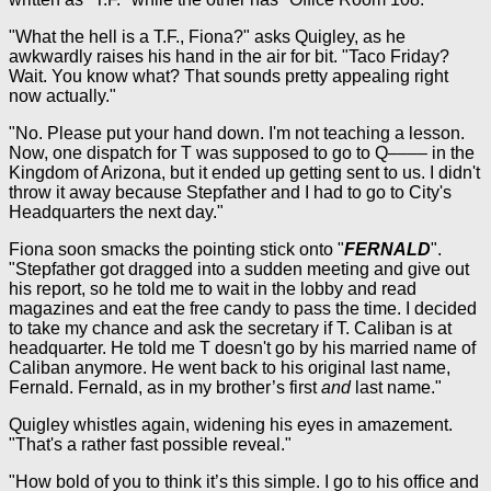
"What the hell is a T.F., Fiona?" asks Quigley, as he
awkwardly raises his hand in the air for bit. "Taco Friday?
Wait. You know what? That sounds pretty appealing right
now actually."
"No. Please put your hand down. I'm not teaching a lesson.
Now, one dispatch for T was supposed to go to Q–––– in the
Kingdom of Arizona, but it ended up getting sent to us. I didn't
throw it away because Stepfather and I had to go to City's
Headquarters the next day."
Fiona soon smacks the pointing stick onto "
FERNALD
".
"Stepfather got dragged into a sudden meeting and give out
his report, so he told me to wait in the lobby and read
magazines and eat the free candy to pass the time. I decided
to take my chance and ask the secretary if T. Caliban is at
headquarter. He told me T doesn't go by his married name of
Caliban anymore. He went back to his original last name,
Fernald. Fernald, as in my brother’s first
and
last name."
Quigley whistles again, widening his eyes in amazement.
"That's a rather fast possible reveal."
"How bold of you to think it’s this simple. I go to his office and