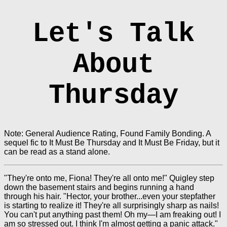
Let's Talk
About
Thursday
Note: General Audience Rating, Found Family Bonding. A
sequel fic to It Must Be Thursday and It Must Be Friday, but it
can be read as a stand alone.
"They're onto me, Fiona! They're all onto me!" Quigley step
down the basement stairs and begins running a hand
through his hair. "Hector, your brother...even your stepfather
is starting to realize it! They're all surprisingly sharp as nails!
You can't put anything past them! Oh my—I am freaking out! I
am so stressed out. I think I'm almost getting a panic attack."