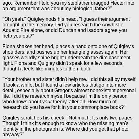
ago. Remember I told you my stepfather dragged Hector into
an argument that was about my biological father?"
"Oh yeah." Quigley nods his head. "I guess their argument
brought up the memory. Did you research the Anwhistle
Aquatic Fire alone, or did Duncan and Isadora agree you
help you out?"
Fiona shakes her head, places a hand onto one of Quigley's
shoulders, and pushes up her triangle glasses again. Her
glasses weirdly shine bright underneath the dim basement
light. Fiona and Quigley didn't speak for a few seconds,
thought it feels like minutes to them both.
"Your brother and sister didn't help me. I did this all by myself.
It took a while, but I found a few articles that go into more
detail, especially about Gregor's almost nonexistent personal
life. I did the research myself because I'm the only person
who knows about
your
theory, after all. How much of
research do you have for it in your commonplace book?"
Quigley scratches his cheek. "Not much. It's only two pages.
Though I think it's enough to know who the missing man's
identity in the photograph is. Where did you get that photo
anyway?"