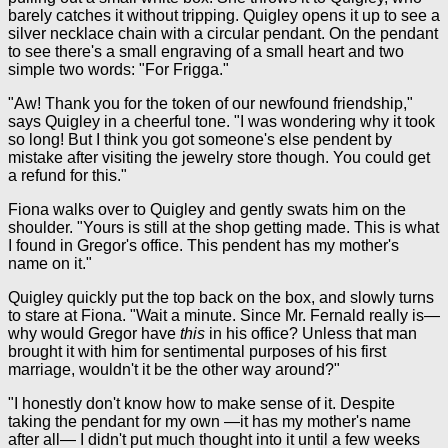
barely catches it without tripping. Quigley opens it up to see a
silver necklace chain with a circular pendant. On the pendant
to see there's a small engraving of a small heart and two
simple two words: "For Frigga."
"Aw! Thank you for the token of our newfound friendship,"
says Quigley in a cheerful tone. "I was wondering why it took
so long! But I think you got someone's else pendent by
mistake after visiting the jewelry store though. You could get
a refund for this."
Fiona walks over to Quigley and gently swats him on the
shoulder. "Yours is still at the shop getting made. This is what
I found in Gregor's office. This pendent has my mother's
name on it."
Quigley quickly put the top back on the box, and slowly turns
to stare at Fiona. "Wait a minute. Since Mr. Fernald really is—
why would Gregor have
this
in his office? Unless that man
brought it with him for sentimental purposes of his first
marriage, wouldn't it be the other way around?"
"I honestly don't know how to make sense of it. Despite
taking the pendant for my own —it has my mother's name
after all— I didn't put much thought into it until a few weeks