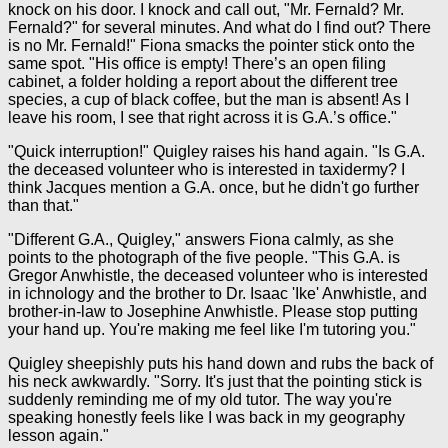
knock on his door. I knock and call out, "Mr. Fernald? Mr.
Fernald?" for several minutes. And what do I find out? There
is no Mr. Fernald!" Fiona smacks the pointer stick onto the
same spot. "His office is empty! There’s an open filing
cabinet, a folder holding a report about the different tree
species, a cup of black coffee, but the man is absent! As I
leave his room, I see that right across it is G.A.’s office."
"Quick interruption!" Quigley raises his hand again. "Is G.A.
the deceased volunteer who is interested in taxidermy? I
think Jacques mention a G.A. once, but he didn't go further
than that."
"Different G.A., Quigley," answers Fiona calmly, as she
points to the photograph of the five people. "This G.A. is
Gregor Anwhistle, the deceased volunteer who is interested
in ichnology and the brother to Dr. Isaac 'Ike' Anwhistle, and
brother-in-law to Josephine Anwhistle. Please stop putting
your hand up. You're making me feel like I'm tutoring you."
Quigley sheepishly puts his hand down and rubs the back of
his neck awkwardly. "Sorry. It's just that the pointing stick is
suddenly reminding me of my old tutor. The way you're
speaking honestly feels like I was back in my geography
lesson again."