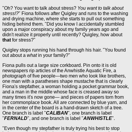
"Oh? You want to talk about stress?
You want to talk about
stress!?
" Fiona follows after Quigley and runs to the washing
and drying machine, where she starts to pull out something
hiding behind them. "Did you know I accidentally stumbled
upon a major conspiracy about my family years ago and
didn't realize it properly until recently? Quigley, how about
that
for stress?"
Quigley stops running his hand through his hair. "You found
out about a
what
in your family?"
Fiona pulls out a large size corkboard. Pin onto it is old
newspapers rip articles of the Anwhistle Aquatic Fire, a
photograph of five people—two men who look like brothers,
one man with a paratheses shape mustache that is clearly
Fiona's stepfather, a woman holding a pocket grammar book,
and a man in the middle whose face is creased away so
many times it's now gone— and pieces of papers torn from
her commonplace book. All are connected by blue yarn, and
in the center of the board is a hand-drawn sketch of a tree.
One branch is label "
CALIBAN
", one branch is label
"
FERNALD
", and one branch is label "
ANWHISTLE
".
"Even though my stepfather is truly trying his best to stop