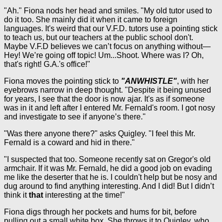
"Ah." Fiona nods her head and smiles. "My old tutor used to
do it too. She mainly did it when it came to foreign
languages. It's weird that our V.F.D. tutors use a pointing stick
to teach us, but our teachers at the public school don't.
Maybe V.F.D believes we can’t focus on anything without—
Hey! We’re going off topic! Um...Shoot. Where was I? Oh,
that's right! G.A.'s office!"
Fiona moves the pointing stick to
"ANWHISTLE"
, with her
eyebrows narrow in deep thought. "Despite it being unused
for years, I see that the door is now ajar. It's as if someone
was in it and left after I entered Mr. Fernald's room. I got nosy
and investigate to see if anyone’s there."
"Was there anyone there?" asks Quigley. "I feel this Mr.
Fernald is a coward and hid in there."
"I suspected that too. Someone recently sat on Gregor's old
armchair. If it was Mr. Fernald, he did a good job on evading
me like the deserter that he is. I couldn't help but be nosy and
dug around to find anything interesting. And I did! But I didn’t
think it
that
interesting at the time!"
Fiona digs through her pockets and hums for bit, before
pulling out a small white box. She throws it to Quigley, who